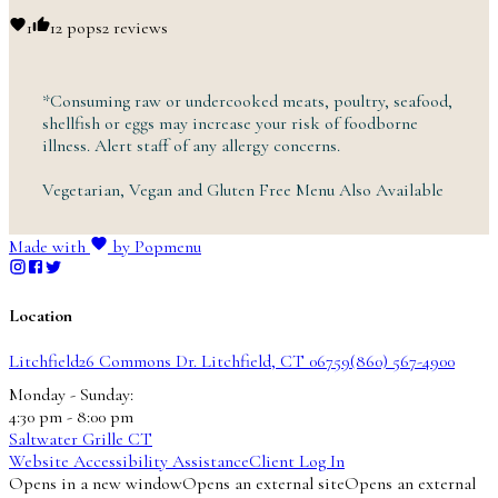
1
1
2 pops
2 reviews
*Consuming raw or undercooked meats, poultry, seafood,
shellfish or eggs may increase your risk of foodborne
illness. Alert staff of any
allergy
concerns.
Vegetarian, Vegan and Gluten Free Menu
Also
Available
Made with
by Popmenu
Location
Litchfield
26 Commons Dr.
Litchfield, CT 06759
(860) 567-4900
Monday - Sunday
:
4:30 pm -
8:00
pm
Saltwater Grille CT
Website Accessibility Assistance
Client Log In
Opens in a new window
Opens an external site
Opens an external