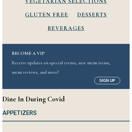
VEGETARIAN SELECTIONS
GLUTEN FREE
DESSERTS
BEVERAGES
BECOME A VIP
Receive updates on special events, new menu items,
menu reviews, and more!
SIGN UP
Dine In During Covid
APPETIZERS