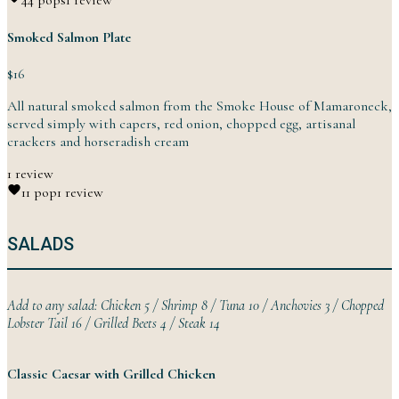
4
4 pops
1 review
Smoked Salmon Plate
$16
All natural smoked salmon from the Smoke House of Mamaroneck,
served simply with capers, red onion, chopped egg, artisanal
crackers and
horseradish
cream
1 review
1
1 pop
1 review
SALADS
Add to any salad: Chicken 5 / Shrimp 8 / Tuna 10 / Anchovies 3 / Chopped
Lobster Tail 16 / Grilled Beets 4 /
Steak
14
Classic Caesar with Grilled Chicken