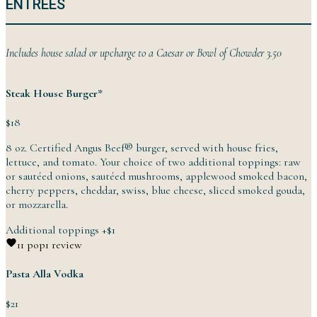
ENTREES
Includes house salad or upcharge to a Caesar or Bowl of
Chowder
3.50
Steak House Burger*
$18
8 oz. Certified Angus Beef® burger, served with house fries,
lettuce, and tomato. Your choice of two additional toppings: raw
or sautéed onions, sautéed mushrooms, applewood smoked bacon,
cherry peppers, cheddar, swiss, blue cheese, sliced smoked gouda,
or
mozzarella.
Additional toppings
+
$1
1
1 pop
1 review
Pasta Alla Vodka
$21