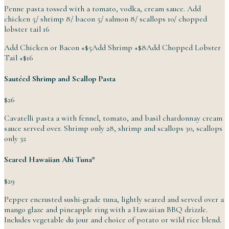
Penne pasta tossed with a tomato, vodka, cream sauce. Add
chicken 5/ shrimp 8/ bacon 5/ salmon 8/ scallops 10/ chopped
lobster
tail
16
Add Chicken or Bacon
+
$5
Add Shrimp
+
$8
Add Chopped Lobster
Tail
+
$16
Sautéed Shrimp and Scallop Pasta
$26
Cavatelli pasta a with fennel, tomato, and basil chardonnay cream
sauce served over. Shrimp only 28, shrimp and scallops 30, scallops
only
32
Seared Hawaiian Ahi Tuna*
$29
Pepper encrusted sushi-grade tuna, lightly seared and served over a
mango glaze and pineapple ring with a Hawaiian BBQ drizzle.
Includes vegetable du jour and choice of potato or wild
rice
blend.