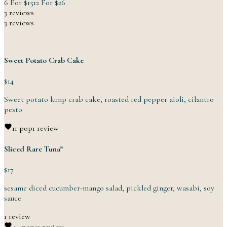
6 For
$15
12 For
$26
3 reviews
3 reviews
Sweet Potato Crab Cake
$14
Sweet potato lump crab cake, roasted red pepper aioli,
cilantro
pesto
1
1 pop
1 review
Sliced Rare Tuna*
$17
sesame diced cucumber-mango salad, pickled ginger, wasabi,
soy
sauce
1 review