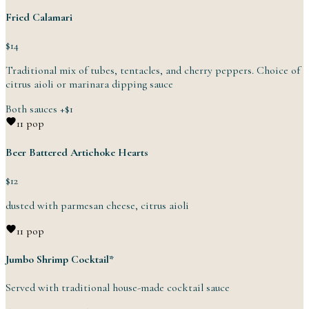
Fried Calamari
$14
Traditional mix of tubes, tentacles, and cherry peppers. Choice of
citrus aioli or marinara
dipping
sauce
Both sauces
+
$1
1
1 pop
Beer Battered Artichoke Hearts
$12
dusted with parmesan cheese,
citrus
aioli
1
1 pop
Jumbo Shrimp Cocktail*
Served with traditional house-made
cocktail
sauce