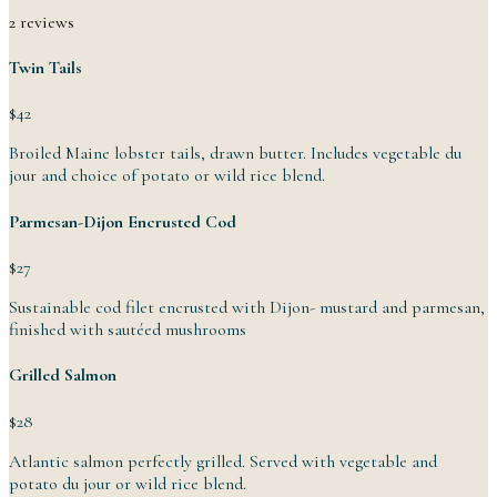
2 reviews
Twin Tails
$42
Broiled Maine lobster tails, drawn butter. Includes vegetable du
jour and choice of potato or wild
rice
blend.
Parmesan-Dijon Encrusted Cod
$27
Sustainable cod filet encrusted with Dijon- mustard and parmesan,
finished with
sautéed
mushrooms
Grilled Salmon
$28
Atlantic salmon perfectly grilled. Served with vegetable and
potato du jour or wild
rice
blend.