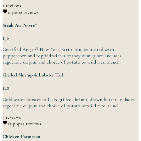
2 reviews
1
1 pop
2 reviews
Steak Au Poivre*
$36
Certified Angus® New York Strip loin, encrusted with
peppercorn and topped with a brandy demi glaze. Includes
vegetable du jour and choice of potato or wild
rice
blend.
Grilled Shrimp & Lobster Tail
$28
Cold water lobster tail, six grilled shrimp, drawn butter. Includes
vegetable du jour and choice of potato or wild
rice
blend.
3 reviews
2
2 pops
3 reviews
Chicken Parmesan