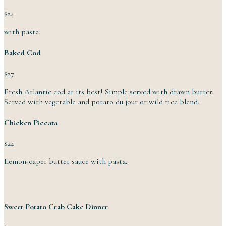
$24
with pasta.
Baked Cod
$27
Fresh Atlantic cod at its best! Simple served with drawn butter.
Served with vegetable and potato du jour or wild
rice
blend.
Chicken Piccata
$24
Lemon-caper butter sauce
with
pasta.
Sweet Potato Crab Cake Dinner