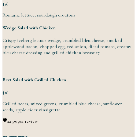
$16
Romaine lettuce,
sourdough
croutons
Wedge Salad with Chicken
Crispy iceberg lettuce wedge, crumbled bleu cheese, smoked
applewood bacon, chopped egg, red onion, diced tomato, creamy
bleu cheese dressing and grilled chicken
breast
17
Beet Salad with Grilled Chicken
$16
Grilled beets, mixed greens, crumbled blue cheese, sunflower
seeds, apple
cider
vinaigrette
2
2 pops
1 review