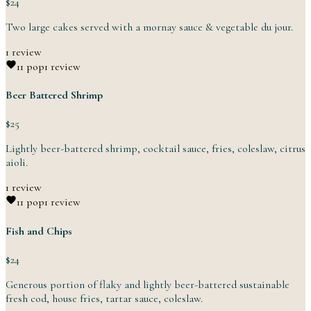
$24
Two large cakes served with a mornay sauce & vegetable
du
jour.
1 review
1
1 pop
1 review
Beer Battered Shrimp
$25
Lightly beer-battered shrimp, cocktail sauce, fries, coleslaw,
citrus
aioli.
1 review
1
1 pop
1 review
Fish and Chips
$24
Generous portion of flaky and lightly beer-battered sustainable
fresh cod, house fries, tartar
sauce,
coleslaw.