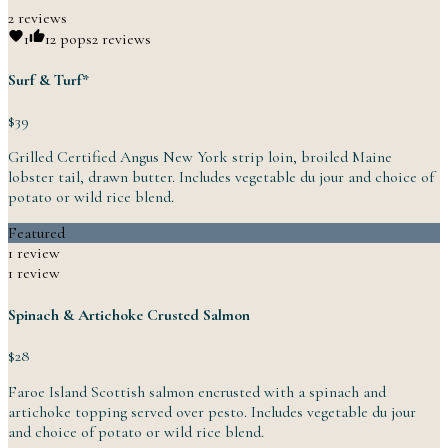
2 reviews
1
1
2 pops
2 reviews
Surf & Turf*
$39
Grilled Certified Angus New York strip loin, broiled Maine
lobster tail, drawn butter. Includes vegetable du jour and choice of
potato or wild
rice
blend.
Featured
1 review
1 review
Spinach & Artichoke Crusted Salmon
$28
Faroe Island Scottish salmon encrusted with a spinach and
artichoke topping served over pesto. Includes vegetable du jour
and choice of potato or wild
rice
blend.