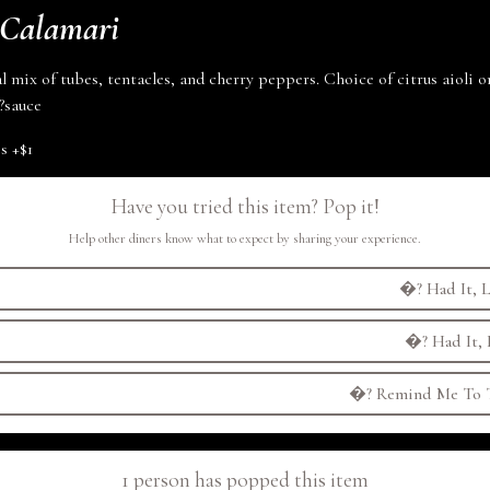
 Calamari
l mix of tubes, tentacles, and cherry peppers. Choice of citrus aioli 
?
sauce
es
+
$1
Have you tried this item? Pop it!
Help other diners know what to expect by sharing your experience.
�?
Had It, L
�?
Had It, 
�?
Remind Me To T
1 person has popped this item