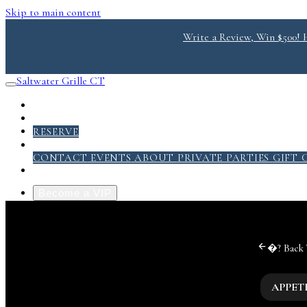
Skip to main content
Write a Review, Win $500! He
Saltwater Grille CT
RESERVE
ABOUT
CONTACT
EVENTS
ABOUT
PRIVATE PARTIES
GIFT 
Become a VIP
�?
Back
APPET