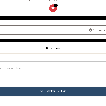
1
�?
Share t
REVIEWS
SUBMIT REVIEW