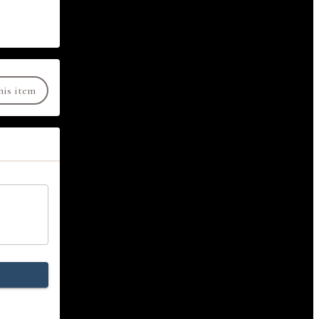
his item