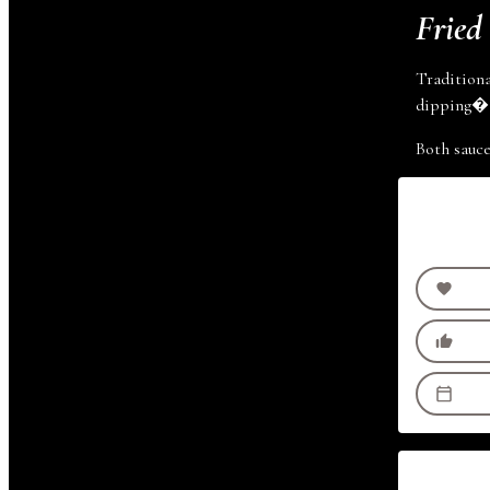
Fried
Traditiona
dipping
�
Both sauc