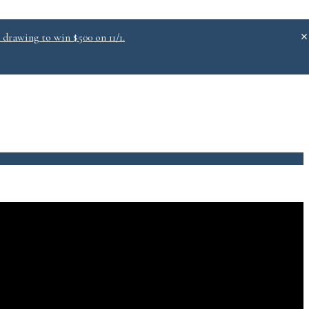
 drawing to win $500 on 11/1.
.0