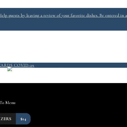
lp guests by leaving a review of your favorite dishes. Be entered in a
PICKUP/DELIVERY
MENU
CARDS
COVID-19
QUICKSERVICE @ SALT 2
 To Menu
IZERS
$14