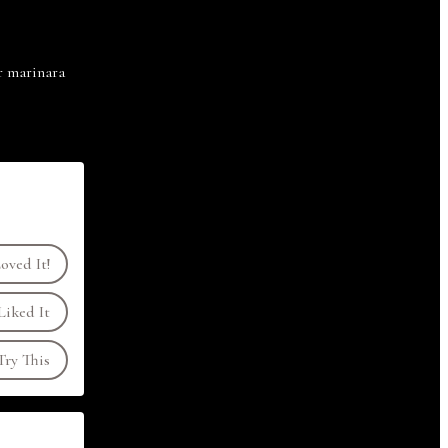
or marinara
oved It!
Liked It
ry This