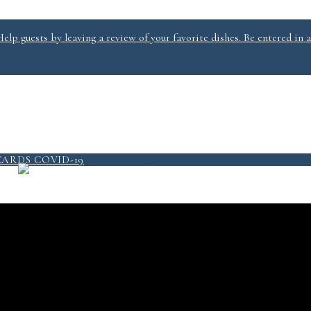
lp guests by leaving a review of your favorite dishes. Be entered in a
PICKUP/DELIVERY
MENU
CARDS
COVID-19
QUICKSERVICE @ SALT 2