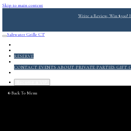
Skip to main content
Write a Review, Win $500! He
Saltwater Grille CT
RESERVE
ABOUT
CONTACT
EVENTS
ABOUT
PRIVATE PARTIES
GIFT 
Become a VIP
Photo
Back To Menu
Gallery