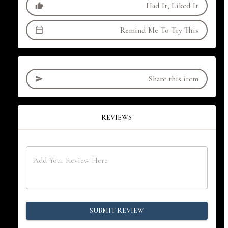
Had It, Liked It
Remind Me To Try This
Share this item
REVIEWS
SUBMIT REVIEW