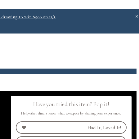
 drawing to win $500 on 11/1.
.0
Have you tried this item? Pop it!
Help other diners know what to expect by sharing your experience.
Had It, Loved It!