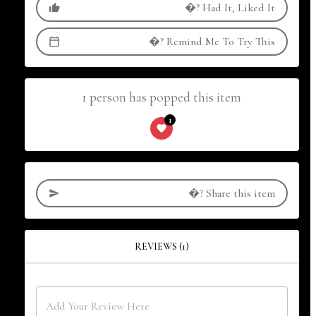
�?
Had It, Liked It
�?
Remind Me To Try This
1 person has popped this item
1
�?
Share this item
REVIEWS (1)