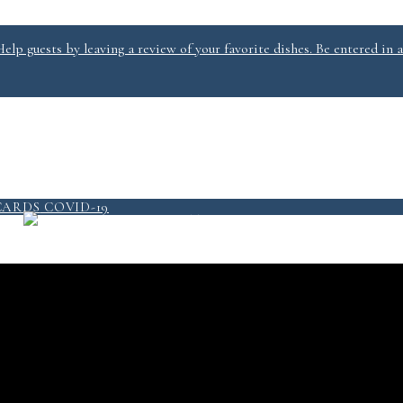
lp guests by leaving a review of your favorite dishes. Be entered in a
PICKUP/DELIVERY
MENU
CARDS
COVID-19
QUICKSERVICE @ SALT 2