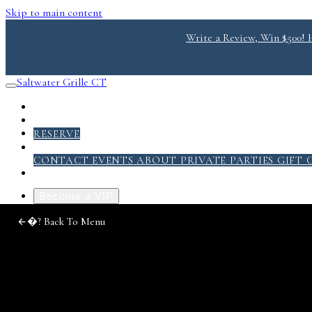
Skip to main content
Write a Review, Win $500! He
Saltwater Grille CT
RESERVE
ABOUT
CONTACT
EVENTS
ABOUT
PRIVATE PARTIES
GIFT 
Become a VIP
Photo
�?
Back To Menu
Gallery