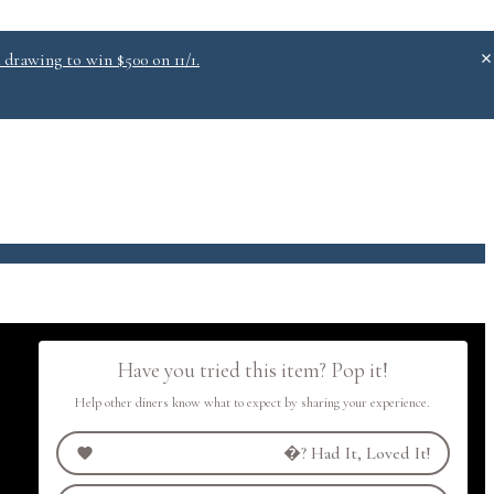
 drawing to win $500 on 11/1.
.0
Have you tried this item? Pop it!
Help other diners know what to expect by sharing your experience.
�?
Had It, Loved It!