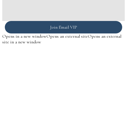
Join Email VIP
Opens in a new window
Opens an external site
Opens an external
site in a new window