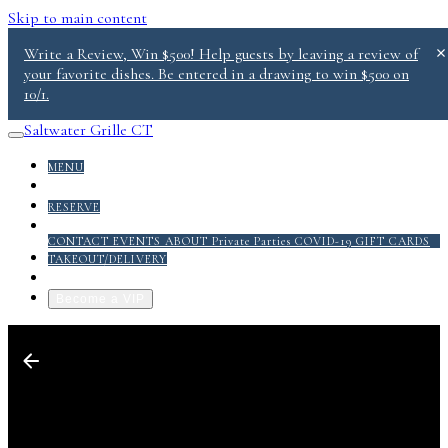
Skip to main content
Write a Review, Win $500! Help guests by leaving a review of
your favorite dishes. Be entered in a drawing to win $500 on
10/1.
Saltwater Grille CT
MENU
DONATE
RESERVE
ABOUT
CONTACT
EVENTS
ABOUT
Private Parties
COVID-19
GIFT CARDS
TAKEOUT/DELIVERY
GRILL PACK PDF
Become a VIP