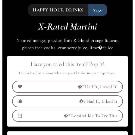
HAPPY HOUR DRINKS
$7.50
X-Rated Martini
X-rated mango, passion fruit & blood orange liqueur,
gluten free vodka, cranberry juice,
lime
�?
juice
Have you tried this item? Pop it!
Help other diners know what to expect by sharing your experience.
�?
Had It, Loved It!
�?
Had It, Liked It
�?
Remind Me To Try This