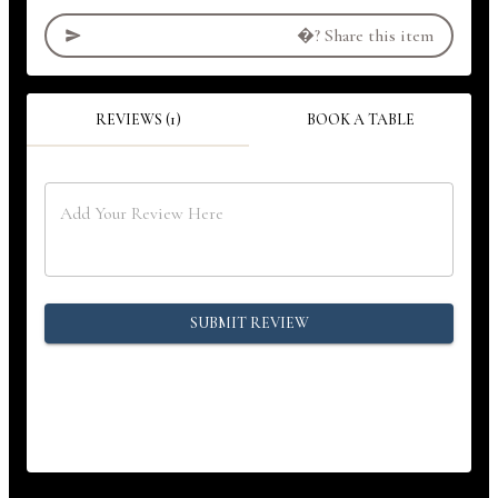
�?
Share this item
REVIEWS (1)
BOOK A TABLE
SUBMIT REVIEW