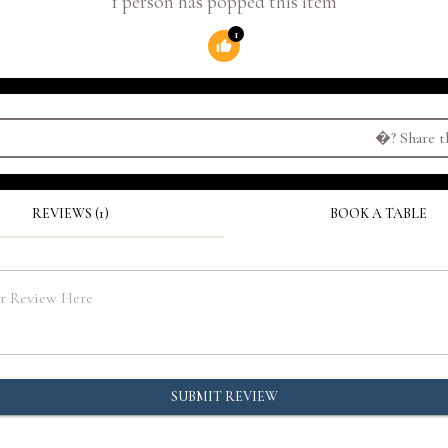
1 person has popped this item
1
�?
Share t
REVIEWS (1)
BOOK A TABLE
SUBMIT REVIEW