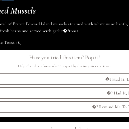
ed Mussels
wl of Prince Edward Island mussels steamed with white wine broth, g
fresh herbs and served with
garlic
�?
toast
ic Toast
+
$3
Have you tried this item? Pop it!
Help other diners know what to expect by sharing your experience.
�?
Had It, L
�?
Had It, 
�?
Remind Me To T