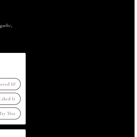
arlic,
oved It!
Liked It
ry This