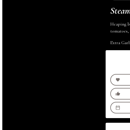
Steam
Heaping bo
tomatoes, 
Extra Garl