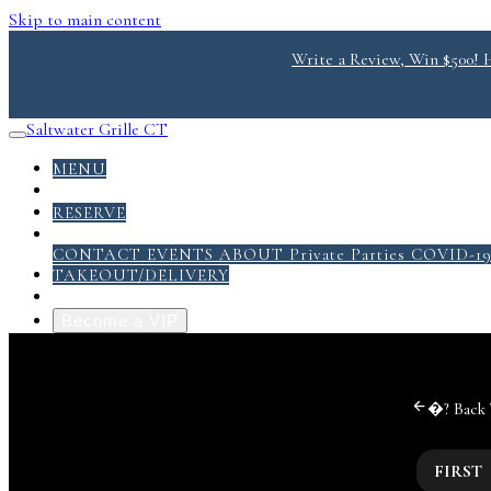
Skip to main content
Write a Review, Win $500! He
Saltwater Grille CT
MENU
DONATE
RESERVE
ABOUT
CONTACT
EVENTS
ABOUT
Private Parties
COVID-1
TAKEOUT/DELIVERY
GRILL PACK PDF
Become a VIP
�?
Back
FIRST