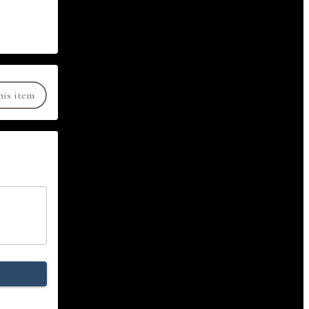
his item