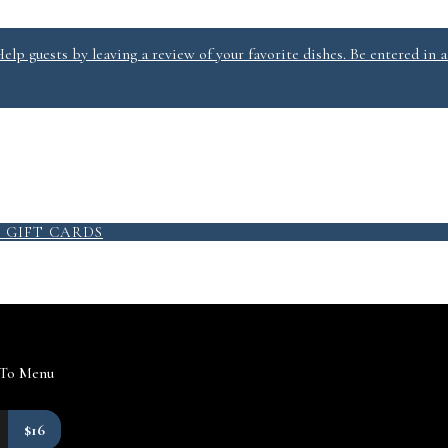
lp guests by leaving a review of your favorite dishes. Be entered in a
9
GIFT CARDS
 To Menu
$16