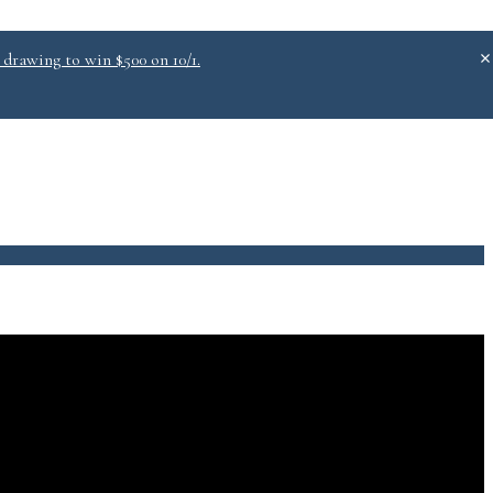
 drawing to win $500 on 10/1.