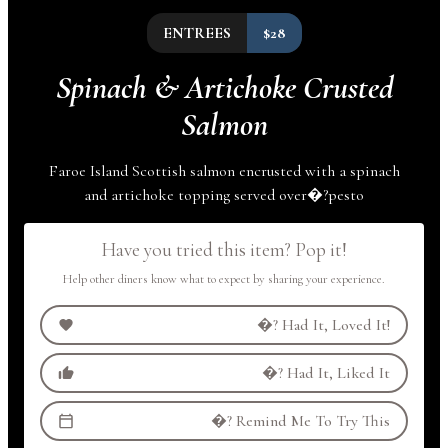
ENTREES
$28
Spinach & Artichoke Crusted
Salmon
Faroe Island Scottish salmon encrusted with a spinach
and artichoke topping served
over
�?
pesto
Have you tried this item? Pop it!
Help other diners know what to expect by sharing your experience.
�?
Had It, Loved It!
�?
Had It, Liked It
�?
Remind Me To Try This