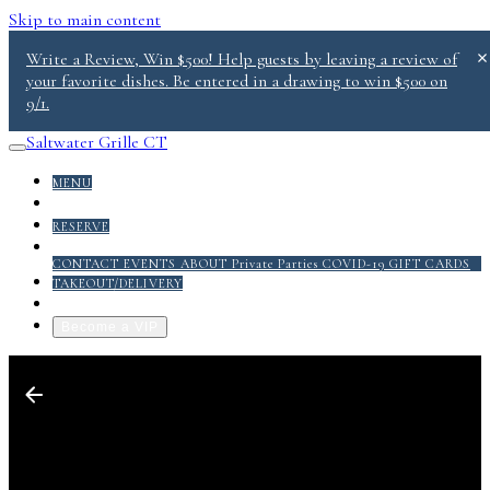
Skip to main content
Write a Review, Win $500! Help guests by leaving a review of
your favorite dishes. Be entered in a drawing to win $500 on
9/1.
Saltwater Grille CT
MENU
DONATE
RESERVE
ABOUT
CONTACT
EVENTS
ABOUT
Private Parties
COVID-19
GIFT CARDS
TAKEOUT/DELIVERY
GRILL PACK PDF
Become a VIP