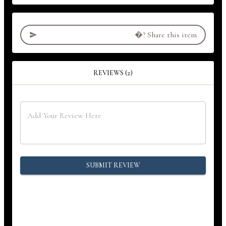
�?
Share this item
REVIEWS (2)
SUBMIT REVIEW