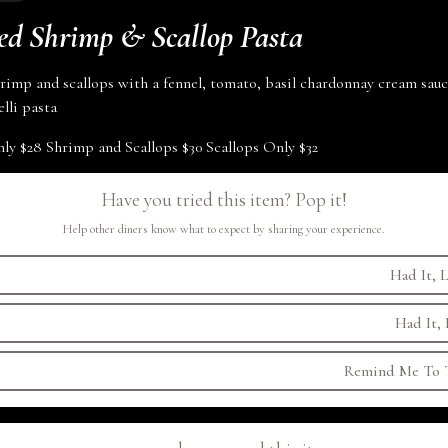
ed Shrimp & Scallop Pasta
rimp and scallops with a fennel, tomato, basil chardonnay cream sauc
lli
pasta
nly
$28
Shrimp and Scallops
$30
Scallops Only
$32
Have you tried this item? Pop it!
Help other diners know what to expect by sharing your experience.
Had It, L
Had It, 
Remind Me To T