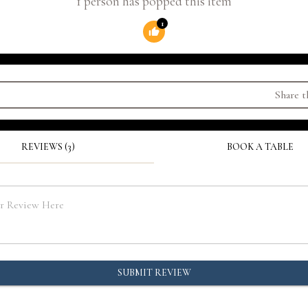
1 person has popped this item
1
Share t
REVIEWS (3)
BOOK A TABLE
SUBMIT REVIEW