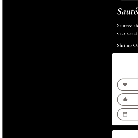
Sauté
Sautéed sh
over
cavate
Shrimp O