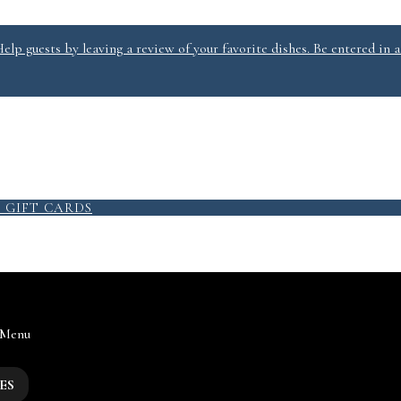
lp guests by leaving a review of your favorite dishes. Be entered in a
9
GIFT CARDS
 Menu
ES