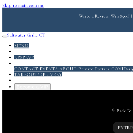
Skip to main content
Write a Review, Win $500! He
Saltwater Grille CT
MENU
DONATE
RESERVE
ABOUT
CONTACT
EVENTS
ABOUT
Private Parties
COVID-1
TAKEOUT/DELIVERY
GRILL PACK PDF
Become a VIP
Back To
ENTRE