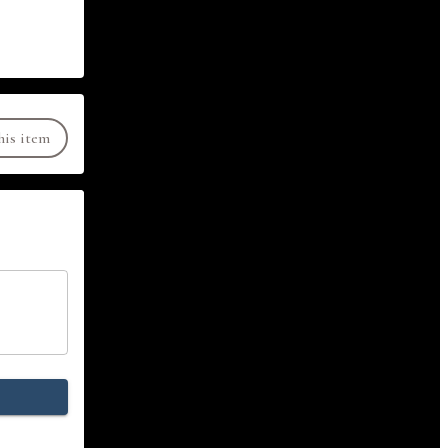
his item