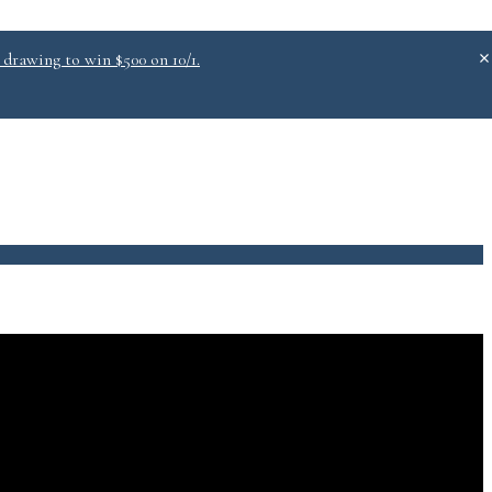
 drawing to win $500 on 10/1.