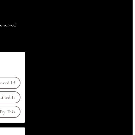
e served
oved It!
Liked It
ry This