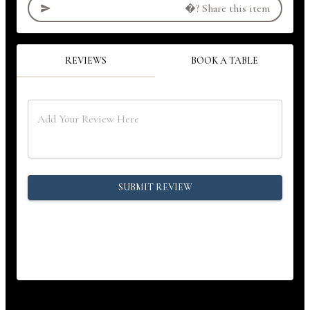
�?
Share this item
REVIEWS
BOOK A TABLE
SUBMIT REVIEW