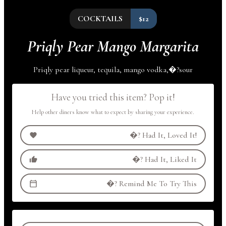
COCKTAILS
$12
Priqly Pear Mango Margarita
Priqly pear liqueur, tequila, mango
vodka,
�?
sour
Have you tried this item? Pop it!
Help other diners know what to expect by sharing your experience.
�?
Had It, Loved It!
�?
Had It, Liked It
�?
Remind Me To Try This