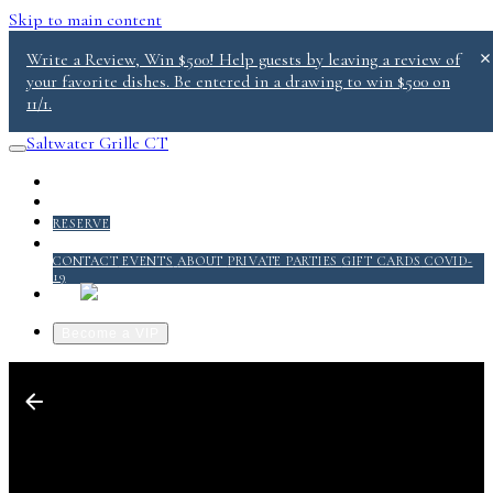
Skip to main content
Write a Review, Win $500! Help guests by leaving a review of
your favorite dishes. Be entered in a drawing to win $500 on
11/1.
Saltwater Grille CT
PICKUP/DELIVERY
MENU
RESERVE
ABOUT
CONTACT
EVENTS
ABOUT
PRIVATE PARTIES
GIFT CARDS
COVID-
19
QUICKSERVICE @ SALT 2.0
Become a VIP