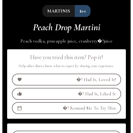
MARTINIS
$10
Peach Drop Martini
Peach vodka, pineapple juice,
cranberry
�?
juice
Have you tried this item? Pop it!
Help other diners know what to expect by sharing your experience.
�?
Had It, Loved It!
�?
Had It, Liked It
�?
Remind Me To Try This