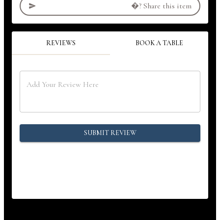
�?
Share this item
REVIEWS
BOOK A TABLE
SUBMIT REVIEW