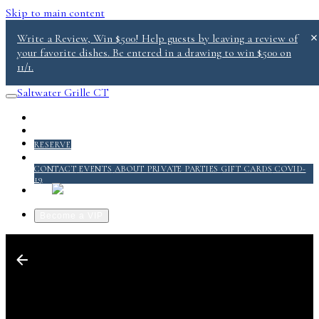
Skip to main content
Write a Review, Win $500! Help guests by leaving a review of
your favorite dishes. Be entered in a drawing to win $500 on
11/1.
Saltwater Grille CT
PICKUP/DELIVERY
MENU
RESERVE
ABOUT
CONTACT
EVENTS
ABOUT
PRIVATE PARTIES
GIFT CARDS
COVID-
19
QUICKSERVICE @ SALT 2.0
Become a VIP