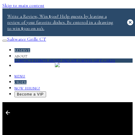
Skip to main content
Write a Review, Win $500! Help guests by leaving a
review of your favorite dishes. Be entered in a drawing
to win $500 on 10/1.
Saltwater Grille CT
RESERVE
ABOUT
CONTACT
EVENTS
ABOUT
PRIVATE PARTIES
GIFT CARDS
SALT 2.0
MENU
ORDER
NOW HIRING!
Become a VIP