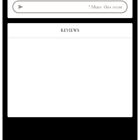
?
Share this item
REVIEWS