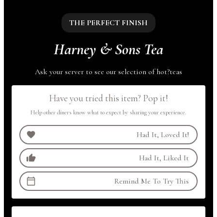
THE PERFECT FINISH
Harney & Sons Tea
Ask your server to see our selection of
hot
?
teas
Have you tried this item? Pop it!
Help other diners know what to expect by sharing your experience.
Had It, Loved It!
Had It, Liked It
Remind Me To Try This