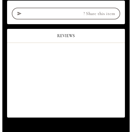
?
Share this item
REVIEWS