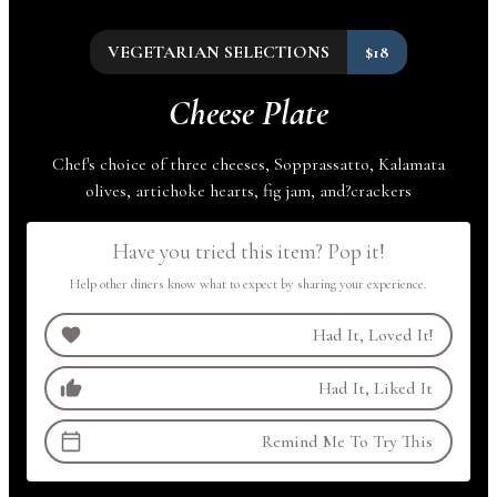
VEGETARIAN SELECTIONS
$18
Cheese Plate
Chef's choice of three cheeses, Sopprassatto, Kalamata
olives, artichoke hearts, fig jam,
and
?
crackers
Have you tried this item? Pop it!
Help other diners know what to expect by sharing your experience.
Had It, Loved It!
Had It, Liked It
Remind Me To Try This