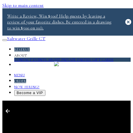
Skip to main content
Write a Review, Win $500! Help guests by leaving a
review of your favorite dishes. Be entered in a drawing
to win $500 on 10/1.
Saltwater Grille CT
RESERVE
ABOUT
CONTACT
EVENTS
ABOUT
PRIVATE PARTIES
GIFT CARDS
SALT 2.0
MENU
ORDER
NOW HIRING!
Become a VIP